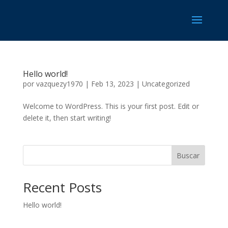
Hello world!
por
vazquezy1970
|
Feb 13, 2023
|
Uncategorized
Welcome to WordPress. This is your first post. Edit or
delete it, then start writing!
Buscar
Recent Posts
Hello world!