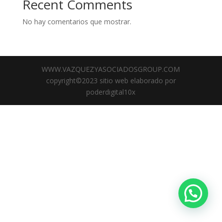
Recent Comments
No hay comentarios que mostrar.
WWW.VAZQUEZYASOCIADOSGROUP.COM
copyright©2023 sitio web elaborado por
poderdigital10x